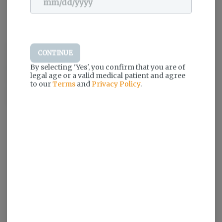
Dogwalkers pre-rolls are inspired by simple moments of
CONTINUE
unconditional enjoyment, like a walk around the block with your
By selecting 'Yes', you confirm that you are of
loyal four-legged friend. That’s why a portion proceeds from every
legal age or a valid medical patient and agree
Dogwalkers product sold goes to deserving animal shelters to
to our
Terms
and
Privacy Policy
.
ensure more dogs are loved and walked often. Only premium
flower. Always expertly crafted.
Log in for the best experience
Enjoy personalized recommendations,
faster checkout, and quick reordering of
your favorites.