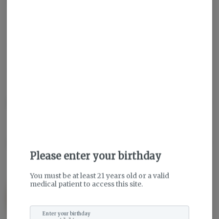
Get notified when this item comes back in stock
Sativa
THC
:
29.19%
TERPENES:
2.03%
Description
About the Brand
Please enter your birthday
You must be at least 21 years old or a valid
medical patient to access this site.
Enter your birthday