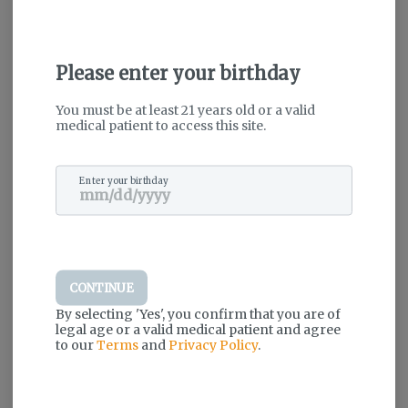
H
Please enter your birthday
You must be at least 21 years old or a valid
medical patient to access this site.
High Hemp
HiRoller
Enter your birthday
H
H
CONTINUE
House of Kush
Hyphen
By selecting 'Yes', you confirm that you are of
legal age or a valid medical patient and agree
to our
Terms
and
Privacy Policy
.