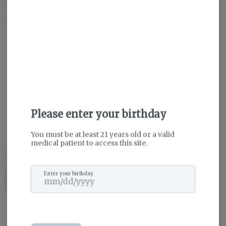
examples of some of the most commonly known
cannabinoids.
CBG
4.34%
CBN
0.39%
Please enter your birthday
You must be at least 21 years old or a valid
medical patient to access this site.
About the Brand
Enter your birthday