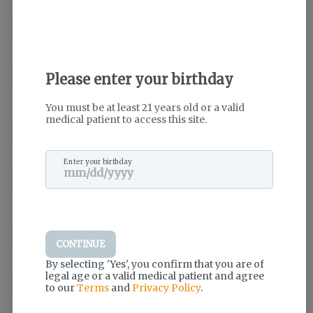
CBG
0.15%
THCVA
0.11%
Please enter your birthday
You must be at least 21 years old or a valid
medical patient to access this site.
CBL
0.07%
Enter your birthday
CBNA
0.06%
CBDA
0.05%
CONTINUE
By selecting 'Yes', you confirm that you are of
legal age or a valid medical patient and agree
CBC
0.01%
to our
Terms
and
Privacy Policy
.