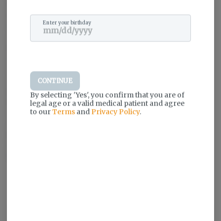
Happy people.
Stressed people.
Enter your birthday
People looking for a little pain relief.
And for those who just need a lift after a long day.
Because while all people are created equal,
All cannabis is not.
So, here’s our party line-
CONTINUE
Give the people
the highest quality weed
By selecting 'Yes', you confirm that you are of
that’s safe to smoke,
legal age or a valid medical patient and agree
to our
Terms
and
Privacy Policy
.
stacked with terps,
and make it accessible to everyone.
Because what’s the point of growing the world's best weed?
If people can’t smoke it.
Weed the People.
Log in for the best experience