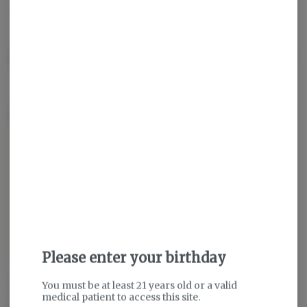
THC
:
31.99%
TERPENES:
2.14%
Description
About the Brand
Please enter your birthday
We grow weed for THE people.
You must be at least 21 years old or a valid
medical patient to access this site.
All the people.