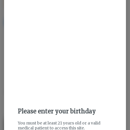
$35.00
NOTIFY ME WHEN IT'S BACK
Get notified when this item comes back in stock
Sativa
THC
:
84.48%
TERPENES:
5.17%
Description
Please enter your birthday
About the Brand
You must be at least 21 years old or a valid
medical patient to access this site.