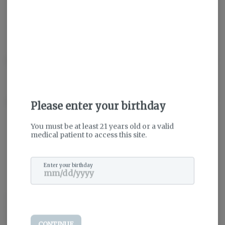
THC
:
79.04%
TERPENES:
10.48%
Description
About the Brand
Please enter your birthday
You must be at least 21 years old or a valid
medical patient to access this site.
Enter your birthday
Dedicated and passionate, Evermore is your trusted source for
Maryland’s highest-quality cannabis. From cultivation to creation,
we’re pioneering the future seed-by-seed.
CONTINUE