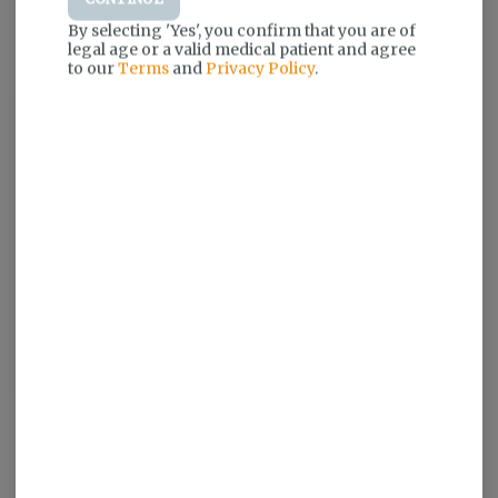
By selecting 'Yes', you confirm that you are of
legal age or a valid medical patient and agree
to our
Terms
and
Privacy Policy
.
Log in for the best experience
Enjoy personalized recommendations,
faster checkout, and quick reordering of
your favorites.
Continue with Google
Continue with Apple
Log in or sign up with email