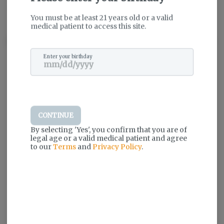
THC
:
32.9%
TERPENES:
2.12%
You must be at least 21 years old or a valid
medical patient to access this site.
Description
Enter your birthday
Log in for the best experience
Enjoy personalized recommendations,
faster checkout, and quick reordering of
your favorites.
CONTINUE
Continue with Google
By selecting 'Yes', you confirm that you are of
legal age or a valid medical patient and agree
to our
Terms
and
Privacy Policy
.
Continue with Apple
Log in or sign up with email