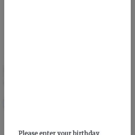
OUT OF STOCK
HAPPY J'S
Funky Guava PRJ 0.5g
(2ct) - Happy J's
NOTIFY ME WHEN IT'S BACK
Get notified when this item comes back in stock
Please enter your birthday