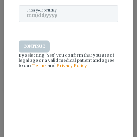
Enter your birthday
CONTINUE
Airo Brands is committed to delivering a superior cannabis
By selecting 'Yes', you confirm that you are of
experience using the highest quality materials and latest
legal age or a valid medical patient and agree
technologies. Driven to create an intuitive, virtually effortless, and
to our
Terms
and
Privacy Policy
.
cleverly designed vapor experience, Airo Brands focuses on
design, vapor delivery, quality, and one-of-a-kind oils. They
organically formed a working belief that drives them each day: no
detail too small.
Log in for the best experience