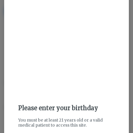
NOTIFY ME WHEN IT'S BACK
Get notified when this item comes back in stock
Indica
THC
:
85.16%
TERPENES:
6.09%
Description
About the Brand
Please enter your birthday
You must be at least 21 years old or a valid
medical patient to access this site.